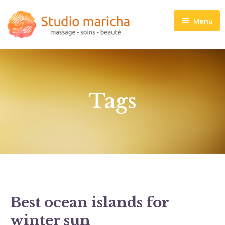
Menu
Massages
Soins visage
Maquillage
Tags
Manucure, Pédicure
Madero thérapie
Liste de prix
Contact
Best ocean islands for
winter sun