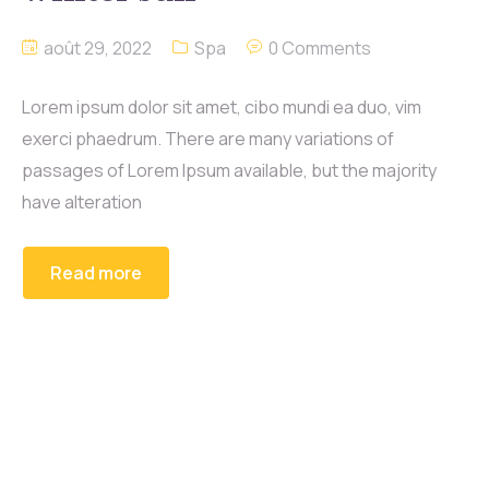
août 29, 2022
Spa
0 Comments
Lorem ipsum dolor sit amet, cibo mundi ea duo, vim
exerci phaedrum. There are many variations of
passages of Lorem Ipsum available, but the majority
have alteration
Read more