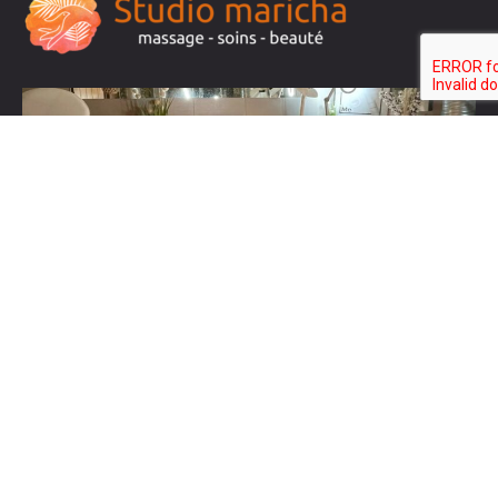
Liens
Maquillage permanent
Manucure Pédicure
Soins visage
Liste de prix
Contact
Test2